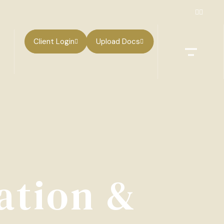
Client Login
Upload Docs
ation &