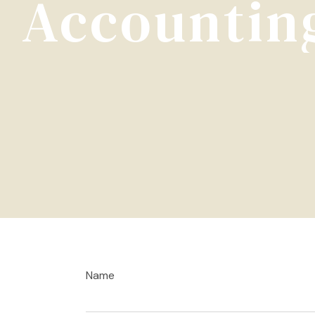
Accounting
Name