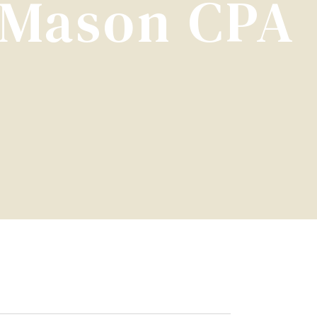
| Mason CPA