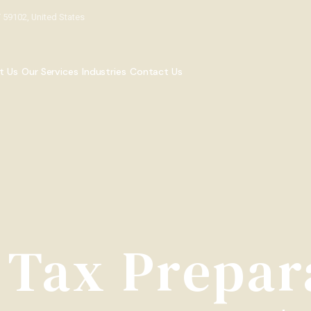
T 59102, United States
t Us
Our Services
Industries
Contact Us
 Tax Prepar