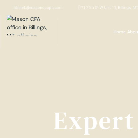
derrek@masoncpapc.com
71 25th St W Unit 11, Billings, M
Home
Abou
Expert