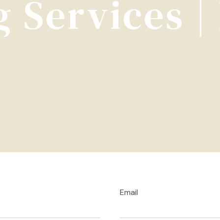
 Services 
Email