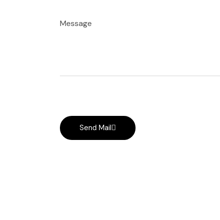
Message
Send Mail