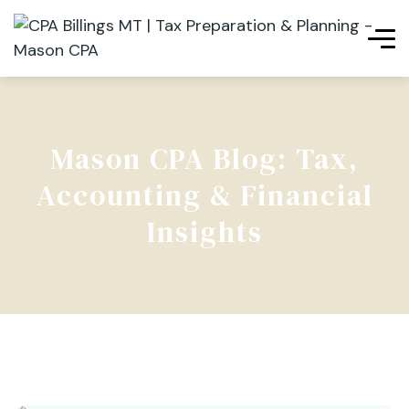
Mason CPA Blog: Tax,
Accounting & Financial
Insights