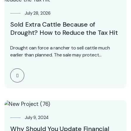
July 28, 2026
Sold Extra Cattle Because of
Drought? How to Reduce the Tax Hit
Drought can force a rancher to sell cattle much
earlier than planned. The sale may protect…
July 9, 2024
Why Should You Update Financial