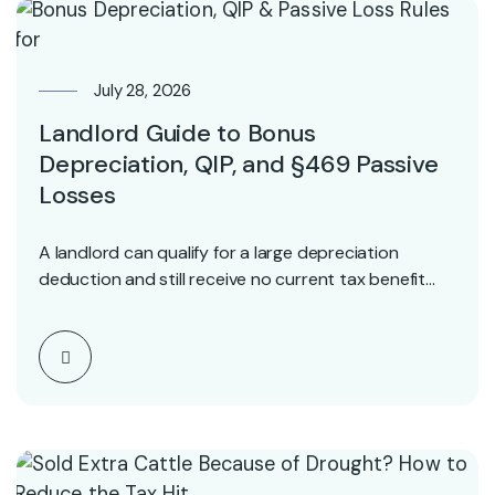
July 28, 2026
Landlord Guide to Bonus
Depreciation, QIP, and §469 Passive
Losses
A landlord can qualify for a large depreciation
deduction and still receive no current tax benefit…