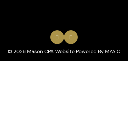
© 2026 Mason CPA Website Powered By
MYAIO