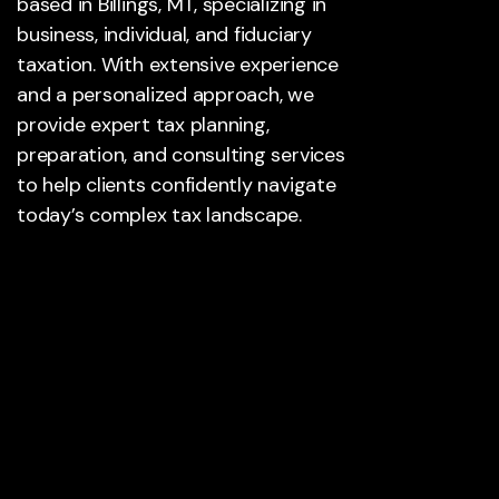
based in Billings, MT, specializing in
business, individual, and fiduciary
taxation. With extensive experience
and a personalized approach, we
provide expert tax planning,
preparation, and consulting services
to help clients confidently navigate
today’s complex tax landscape.