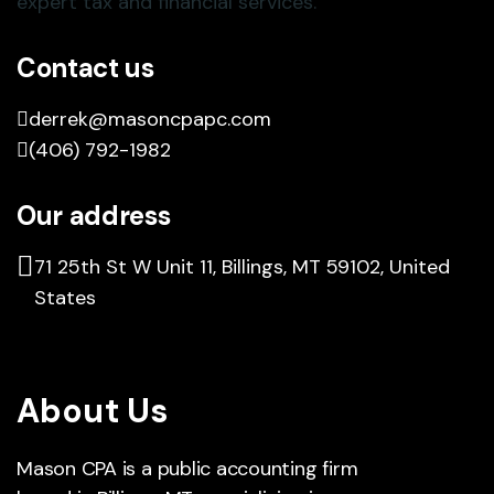
Contact us
derrek@masoncpapc.com
(406) 792-1982
Our address
71 25th St W Unit 11, Billings, MT 59102, United
States
About Us
Mason CPA is a public accounting firm