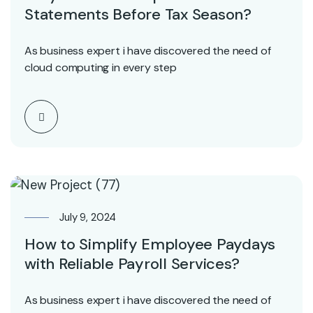
Statements Before Tax Season?
As business expert i have discovered the need of
cloud computing in every step
July 9, 2024
How to Simplify Employee Paydays
with Reliable Payroll Services?
As business expert i have discovered the need of