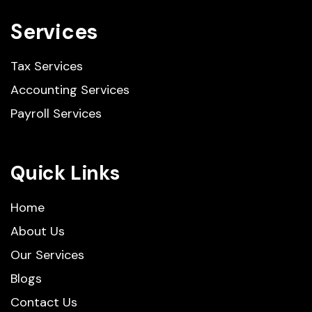
Services
Tax Services
Accounting Services
Payroll Services
Quick Links
Home
About Us
Our Services
Blogs
Contact Us