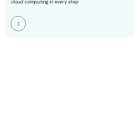
cloud computing in every step