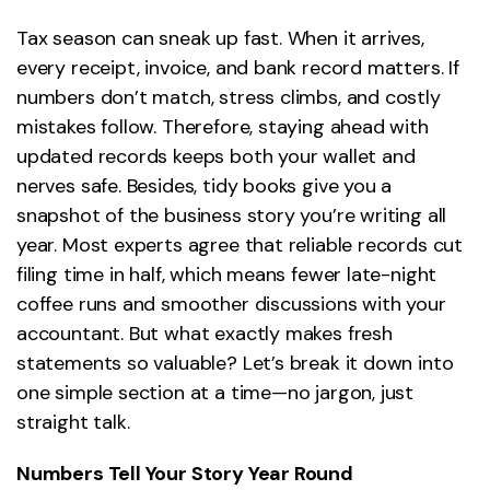
Tax season can sneak up fast. When it arrives,
every receipt, invoice, and bank record matters. If
numbers don’t match, stress climbs, and costly
mistakes follow. Therefore, staying ahead with
updated records keeps both your wallet and
nerves safe. Besides, tidy books give you a
snapshot of the business story you’re writing all
year. Most experts agree that reliable records cut
filing time in half, which means fewer late-night
coffee runs and smoother discussions with your
accountant. But what exactly makes fresh
statements so valuable? Let’s break it down into
one simple section at a time—no jargon, just
straight talk.
Numbers Tell Your Story Year Round