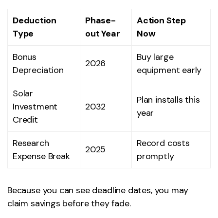
Deduction
Phase-
Action Step
Type
out Year
Now
Bonus
Buy large
2026
Depreciation
equipment early
Solar
Plan installs this
Investment
2032
year
Credit
Research
Record costs
2025
Expense Break
promptly
Because you can see deadline dates, you may
claim savings before they fade.