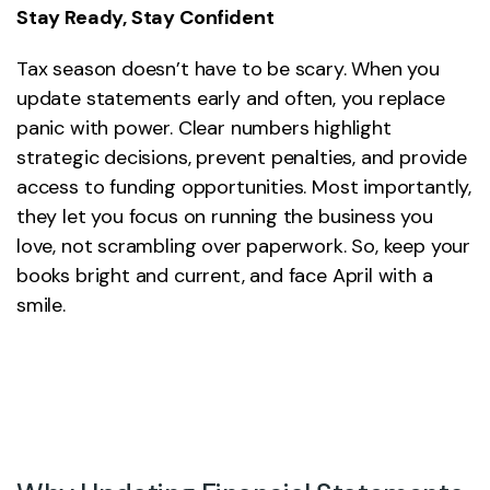
Stay Ready, Stay Confident
Tax season doesn’t have to be scary. When you
update statements early and often, you replace
panic with power. Clear numbers highlight
strategic decisions, prevent penalties, and provide
access to funding opportunities. Most importantly,
they let you focus on running the business you
love, not scrambling over paperwork. So, keep your
books bright and current, and face April with a
smile.