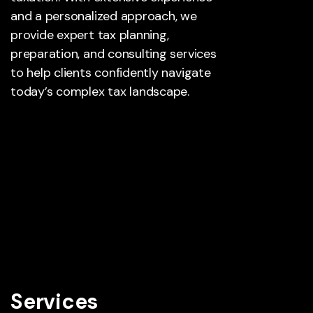
and a personalized approach, we
provide expert tax planning,
preparation, and consulting services
to help clients confidently navigate
today’s complex tax landscape.
Services