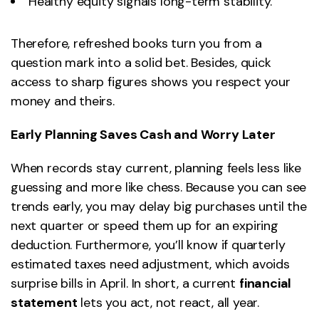
Healthy equity signals long-term stability.
Therefore, refreshed books turn you from a
question mark into a solid bet. Besides, quick
access to sharp figures shows you respect your
money and theirs.
Early Planning Saves Cash and Worry Later
When records stay current, planning feels less like
guessing and more like chess. Because you can see
trends early, you may delay big purchases until the
next quarter or speed them up for an expiring
deduction. Furthermore, you’ll know if quarterly
estimated taxes need adjustment, which avoids
surprise bills in April. In short, a current
financial
statement
lets you act, not react, all year.