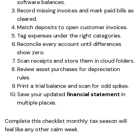
software balances.
Record missing invoices and mark paid bills as
cleared.
Match deposits to open customer invoices.
Tag expenses under the right categories.
Reconcile every account until differences
show zero.
Scan receipts and store them in cloud folders.
Review asset purchases for depreciation
rules.
Print a trial balance and scan for odd spikes.
Save your updated
financial statement
in
multiple places.
Complete this checklist monthly; tax season will
feel like any other calm week.