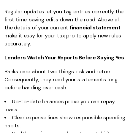
Regular updates let you tag entries correctly the
first time, saving edits down the road. Above all,
the details of your current
financial statement
make it easy for your tax pro to apply new rules
accurately.
Lenders Watch Your Reports Before Saying Yes
Banks care about two things: risk and return.
Consequently, they read your statements long
before handing over cash.
Up-to-date balances prove you can repay
loans.
Clear expense lines show responsible spending
habits.