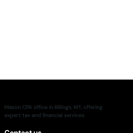
Contact us