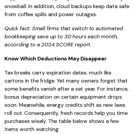
snowball. In addition, cloud backups keep data safe
from coffee spills and power outages.
Quick fact: Small firms that switch to automated
bookkeeping save up to 30 hours each month,
according to a 2024 SCORE report.
Know Which Deductions May Disappear
Tax breaks carry expiration dates, much like
cartons in the fridge. Yet many owners forget that
some benefits vanish after a set year. For instance,
bonus depreciation on certain equipment drops
soon. Meanwhile, energy credits shift as new laws
roll out. Consequently, fresh records help you time
purchases wisely. The table below shows a few
items worth watching: