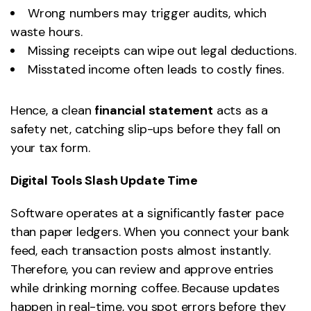
Wrong numbers may trigger audits, which
waste hours.
Missing receipts can wipe out legal deductions.
Misstated income often leads to costly fines.
Hence, a clean
financial statement
acts as a
safety net, catching slip-ups before they fall on
your tax form.
Digital Tools Slash Update Time
Software operates at a significantly faster pace
than paper ledgers. When you connect your bank
feed, each transaction posts almost instantly.
Therefore, you can review and approve entries
while drinking morning coffee. Because updates
happen in real-time, you spot errors before they