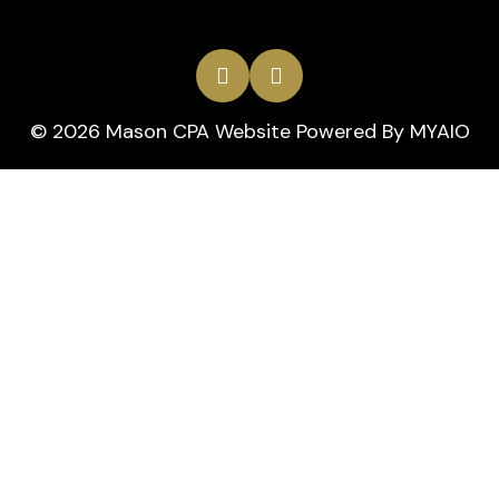
© 2026 Mason CPA Website Powered By
MYAIO