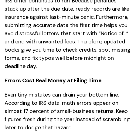
IRS timer continues to run. Because penalties
stack up after the due date, ready records are like
insurance against last-minute panic. Furthermore,
submitting accurate data the first time helps you
avoid stressful letters that start with “Notice of…”
and end with unwanted fees. Therefore, updated
books give you time to check credits, spot missing
forms, and fix typos well before midnight on
deadline day.
Errors Cost Real Money at Filing Time
Even tiny mistakes can drain your bottom line.
According to IRS data, math errors appear on
almost 17 percent of small-business returns. Keep
figures fresh during the year instead of scrambling
later to dodge that hazard.