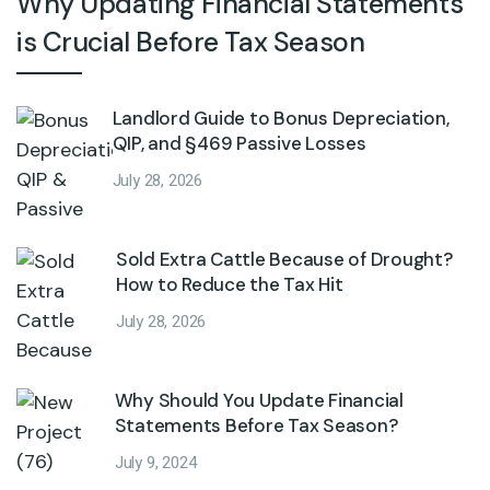
Why Updating Financial Statements
is Crucial Before Tax Season
Landlord Guide to Bonus Depreciation,
QIP, and §469 Passive Losses
July 28, 2026
Sold Extra Cattle Because of Drought?
How to Reduce the Tax Hit
July 28, 2026
Why Should You Update Financial
Statements Before Tax Season?
July 9, 2024