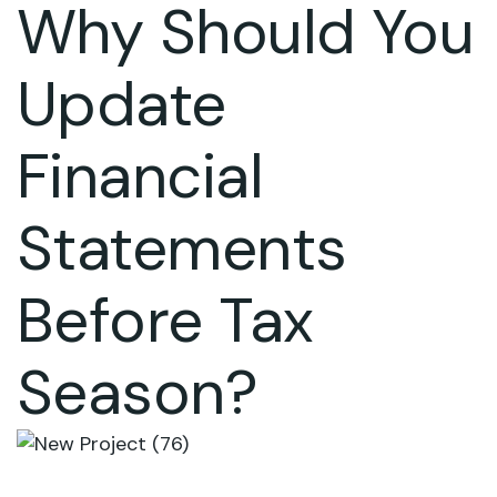
Why Should You
Update
Financial
Statements
Before Tax
Season?