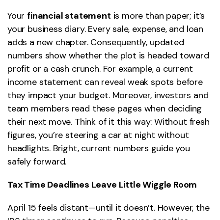
Your
financial statement
is more than paper; it’s
your business diary. Every sale, expense, and loan
adds a new chapter. Consequently, updated
numbers show whether the plot is headed toward
profit or a cash crunch. For example, a current
income statement can reveal weak spots before
they impact your budget. Moreover, investors and
team members read these pages when deciding
their next move. Think of it this way: Without fresh
figures, you’re steering a car at night without
headlights. Bright, current numbers guide you
safely forward.
Tax Time Deadlines Leave Little Wiggle Room
April 15 feels distant—until it doesn’t. However, the