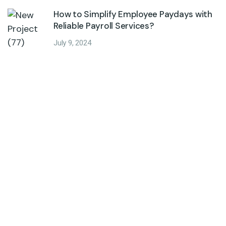
How to Simplify Employee Paydays with
Reliable Payroll Services?
July 9, 2024