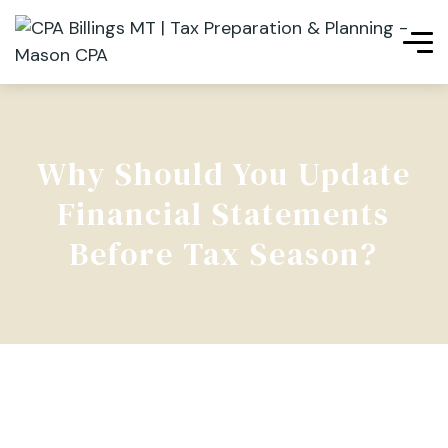
Why Should You Update
Financial Statements
Before Tax Season?