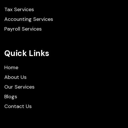
Tax Services
Accounting Services
Payroll Services
Quick Links
Home
About Us
Our Services
Blogs
Contact Us