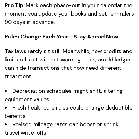
Pro Tip:
Mark each phase-out in your calendar the
moment you update your books and set reminders
90 days in advance.
Rules Change Each Year—Stay Ahead Now
Tax laws rarely sit still. Meanwhile, new credits and
limits roll out without warning. Thus, an old ledger
can hide transactions that now need different
treatment.
Depreciation schedules might shift, altering
equipment values.
Fresh healthcare rules could change deductible
benefits.
Revised mileage rates can boost or shrink
travel write-offs.