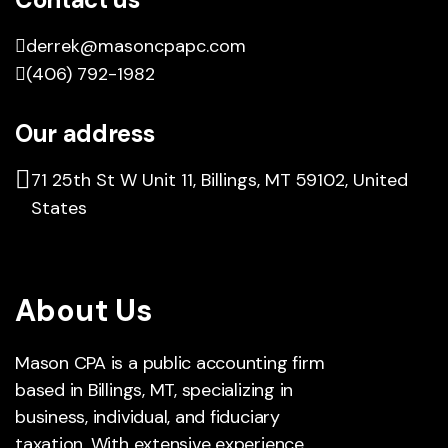
derrek@masoncpapc.com
(406) 792-1982
Our address
71 25th St W Unit 11, Billings, MT 59102, United
States
About Us
Mason CPA is a public accounting firm
based in Billings, MT, specializing in
business, individual, and fiduciary
taxation. With extensive experience