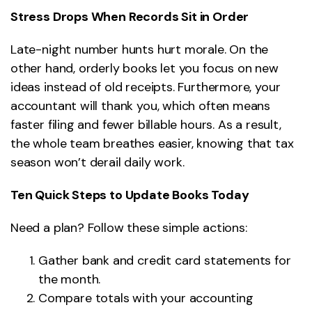
Stress Drops When Records Sit in Order
Late-night number hunts hurt morale. On the
other hand, orderly books let you focus on new
ideas instead of old receipts. Furthermore, your
accountant will thank you, which often means
faster filing and fewer billable hours. As a result,
the whole team breathes easier, knowing that tax
season won’t derail daily work.
Ten Quick Steps to Update Books Today
Need a plan? Follow these simple actions:
Gather bank and credit card statements for
the month.
Compare totals with your accounting